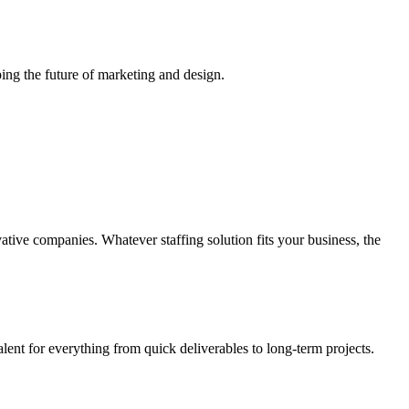
ing the future of marketing and design.
vative companies. Whatever staffing solution fits your business, the
alent for everything from quick deliverables to long-term projects.