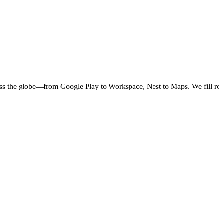
oss the globe—from Google Play to Workspace, Nest to Maps. We fill ro