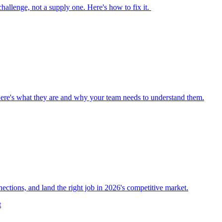
 challenge, not a supply one. Here's how to fix it.
Here's what they are and why your team needs to understand them.
nections, and land the right job in 2026's competitive market.
t