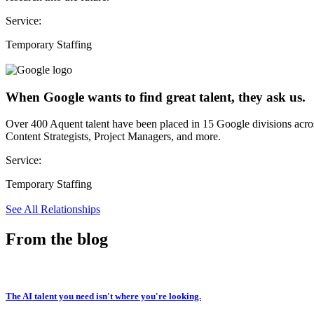
Service:
Temporary Staffing
When Google wants to find great talent, they ask us.
Over 400 Aquent talent have been placed in 15 Google divisions acr
Content Strategists, Project Managers, and more.
Service:
Temporary Staffing
See All Relationships
From the blog
The AI talent you need isn't where you're looking.