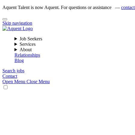
Aquent Talent is now Aquent. For questions or assistance —
contact
Skip navigation
Job Seekers
Services
About
Relationships
Blog
Search jobs
Contact
Open Menu
Close Menu