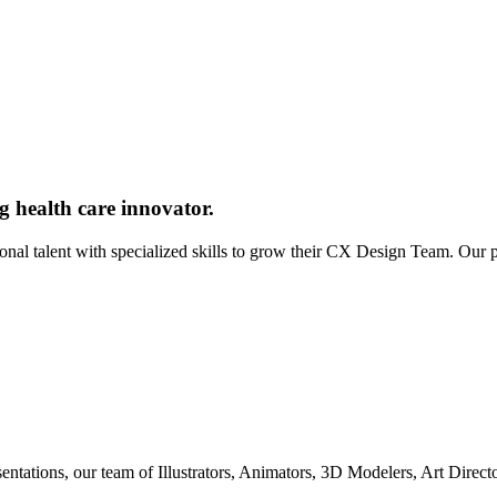
g health care innovator.
ional talent with specialized skills to grow their CX Design Team. Our
entations, our team of Illustrators, Animators, 3D Modelers, Art Direc