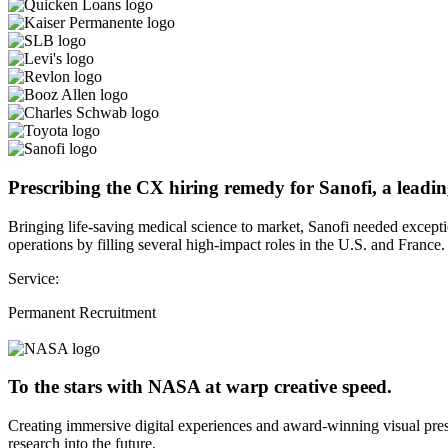
Prescribing the CX hiring remedy for Sanofi, a leadin
Bringing life-saving medical science to market, Sanofi needed except
operations by filling several high-impact roles in the U.S. and France.
Service:
Permanent Recruitment
To the stars with NASA at warp creative speed.
Creating immersive digital experiences and award-winning visual pres
research into the future.