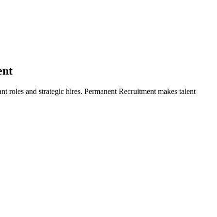
ent
ant roles and strategic hires. Permanent Recruitment makes talent