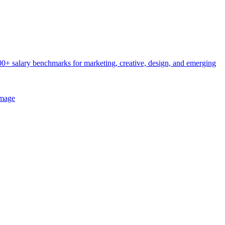
0+ salary benchmarks for marketing, creative, design, and emerging