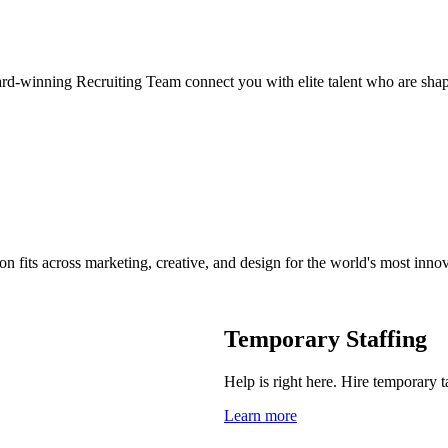
ard-winning Recruiting Team connect you with elite talent who are shap
on fits across marketing, creative, and design for the world's most inno
Temporary Staffing
Help is right here. Hire temporary t
Learn more