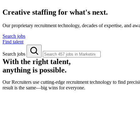
Creative staffing for what's next.
Our proprietary recruitment technology, decades of expertise, and aw
Search jobs
Find talent
Search jobs
With the right talent,
anything is possible.
Our Recruiters use cutting-edge recruitment technology to find precisi
result is the same—big wins for everyone.