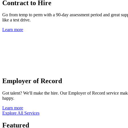
Contract to Hire
Go from temp to perm with a 90-day assessment period and great suppor
like a test drive.
Learn more
Employer of Record
Got talent? We'll make the hire. Our Employer of Record service mak
happy.
Learn more
Explore All Services
Featured