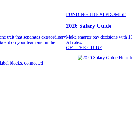
FUNDING THE AI PROMISE
2026 Salary Guide
e trait that separates extraordinary
Make smarter pay decisions with 10
 talent on your team and in the
AI roles.
GET THE GUIDE