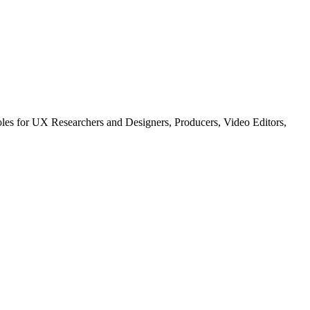
les for UX Researchers and Designers, Producers, Video Editors,