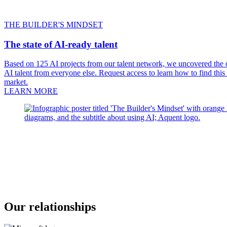
THE BUILDER'S MINDSET
The state of AI-ready talent
Based on 125 AI projects from our talent network, we uncovered the on
AI talent from everyone else. Request access to learn how to find this
market.
LEARN MORE
Our relationships