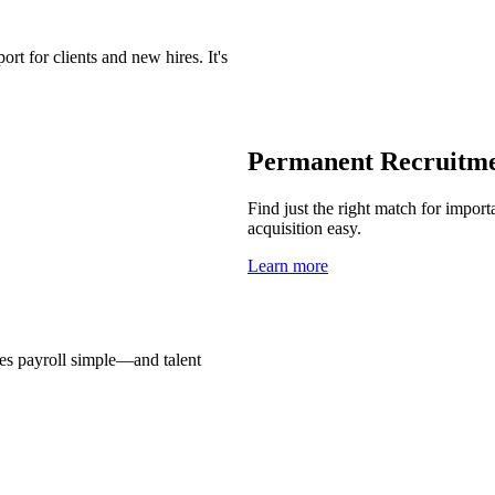
t for clients and new hires. It's
Permanent Recruitm
Find just the right match for import
acquisition easy.
Learn more
es payroll simple—and talent