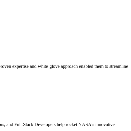
 proven expertise and white-glove approach enabled them to streamline
tors, and Full-Stack Developers help rocket NASA's innovative