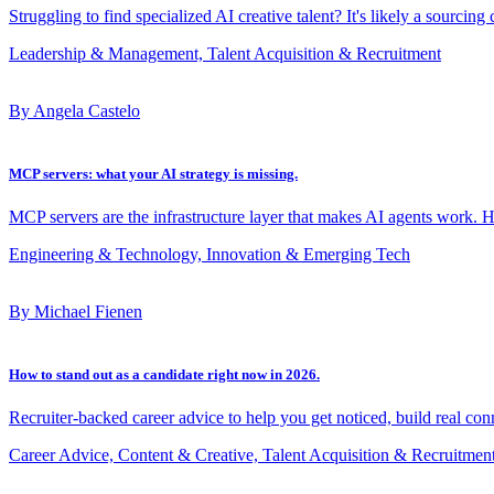
Struggling to find specialized AI creative talent? It's likely a sourcing
Leadership & Management, Talent Acquisition & Recruitment
By Angela Castelo
MCP servers: what your AI strategy is missing.
MCP servers are the infrastructure layer that makes AI agents work. 
Engineering & Technology, Innovation & Emerging Tech
By Michael Fienen
How to stand out as a candidate right now in 2026.
Recruiter-backed career advice to help you get noticed, build real con
Career Advice, Content & Creative, Talent Acquisition & Recruitmen