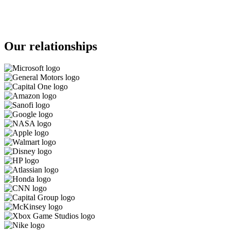
Our relationships