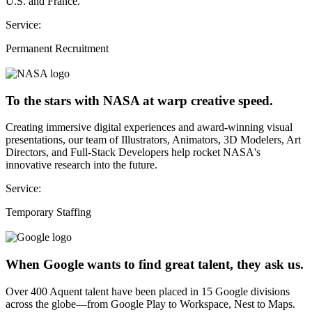
U.S. and France.
Service:
Permanent Recruitment
To the stars with NASA at warp creative speed.
Creating immersive digital experiences and award-winning visual
presentations, our team of Illustrators, Animators, 3D Modelers, Art
Directors, and Full-Stack Developers help rocket NASA's
innovative research into the future.
Service:
Temporary Staffing
When Google wants to find great talent, they ask us.
Over 400 Aquent talent have been placed in 15 Google divisions
across the globe—from Google Play to Workspace, Nest to Maps.