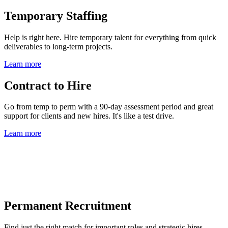
Temporary Staffing
Help is right here. Hire temporary talent for everything from quick
deliverables to long-term projects.
Learn more
Contract to Hire
Go from temp to perm with a 90-day assessment period and great
support for clients and new hires. It's like a test drive.
Learn more
Permanent Recruitment
Find just the right match for important roles and strategic hires.