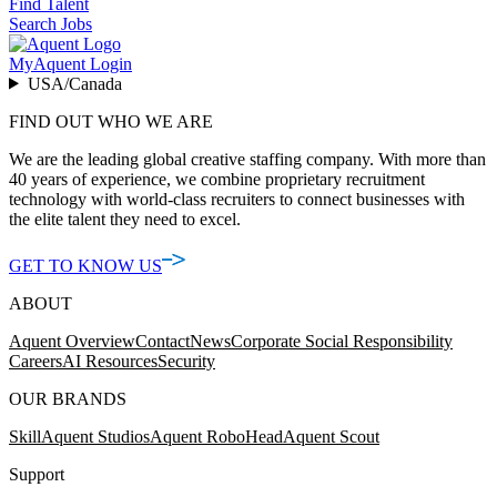
Find Talent
Search Jobs
MyAquent Login
USA/Canada
FIND OUT WHO WE ARE
We are the leading global creative staffing company. With more than
40 years of experience, we combine proprietary recruitment
technology with world-class recruiters to connect businesses with
the elite talent they need to excel.
GET TO KNOW US
ABOUT
Aquent Overview
Contact
News
Corporate Social Responsibility
Careers
AI Resources
Security
OUR BRANDS
Skill
Aquent Studios
Aquent RoboHead
Aquent Scout
Support