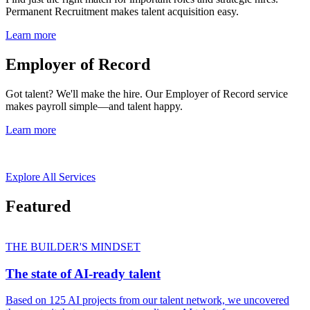
Permanent Recruitment makes talent acquisition easy.
Learn more
Employer of Record
Got talent? We'll make the hire. Our Employer of Record service
makes payroll simple—and talent happy.
Learn more
Explore All Services
Featured
THE BUILDER'S MINDSET
The state of AI-ready talent
Based on 125 AI projects from our talent network, we uncovered