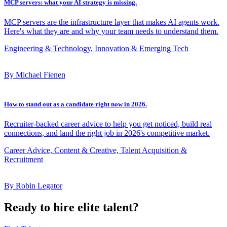
MCP servers: what your AI strategy is missing.
MCP servers are the infrastructure layer that makes AI agents work.
Here's what they are and why your team needs to understand them.
Engineering & Technology, Innovation & Emerging Tech
By Michael Fienen
How to stand out as a candidate right now in 2026.
Recruiter-backed career advice to help you get noticed, build real
connections, and land the right job in 2026's competitive market.
Career Advice, Content & Creative, Talent Acquisition &
Recruitment
By Robin Legator
Ready to hire elite talent?