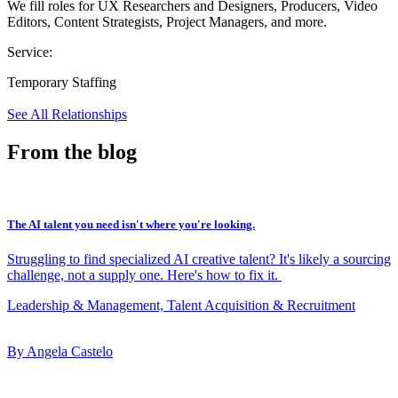
We fill roles for UX Researchers and Designers, Producers, Video
Editors, Content Strategists, Project Managers, and more.
Service:
Temporary Staffing
See All Relationships
From the blog
The AI talent you need isn't where you're looking.
Struggling to find specialized AI creative talent? It's likely a sourcing
challenge, not a supply one. Here's how to fix it.
Leadership & Management, Talent Acquisition & Recruitment
By Angela Castelo