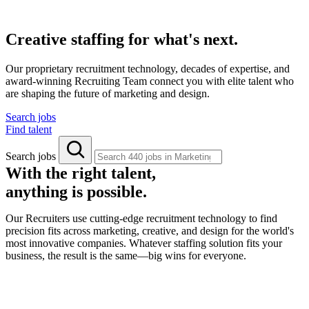
Creative staffing for what's next.
Our proprietary recruitment technology, decades of expertise, and
award-winning Recruiting Team connect you with elite talent who
are shaping the future of marketing and design.
Search jobs
Find talent
Search jobs
With the right talent,
anything is possible.
Our Recruiters use cutting-edge recruitment technology to find
precision fits across marketing, creative, and design for the world's
most innovative companies. Whatever staffing solution fits your
business, the result is the same—big wins for everyone.