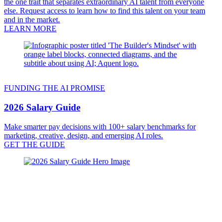
the one trait that separates extraordinary AI talent from everyone
else. Request access to learn how to find this talent on your team
and in the market.
LEARN MORE
FUNDING THE AI PROMISE
2026 Salary Guide
Make smarter pay decisions with 100+ salary benchmarks for
marketing, creative, design, and emerging AI roles.
GET THE GUIDE