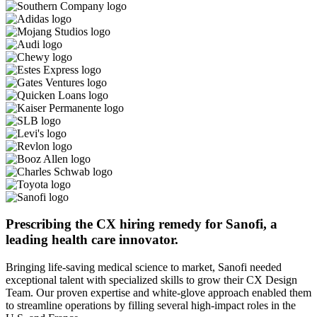
Prescribing the CX hiring remedy for Sanofi, a
leading health care innovator.
Bringing life-saving medical science to market, Sanofi needed
exceptional talent with specialized skills to grow their CX Design
Team. Our proven expertise and white-glove approach enabled them
to streamline operations by filling several high-impact roles in the