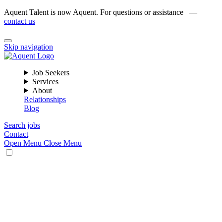
Aquent Talent is now Aquent. For questions or assistance —
contact us
Skip navigation
Job Seekers
Services
About
Relationships
Blog
Search jobs
Contact
Open Menu
Close Menu