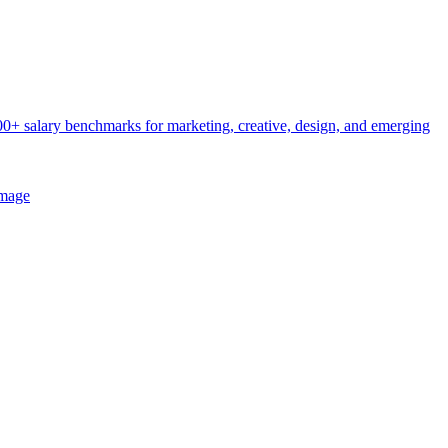
0+ salary benchmarks for marketing, creative, design, and emerging