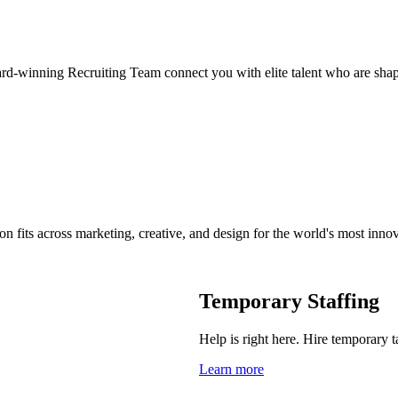
ard-winning Recruiting Team connect you with elite talent who are shap
on fits across marketing, creative, and design for the world's most inno
Temporary Staffing
Help is right here. Hire temporary t
Learn more