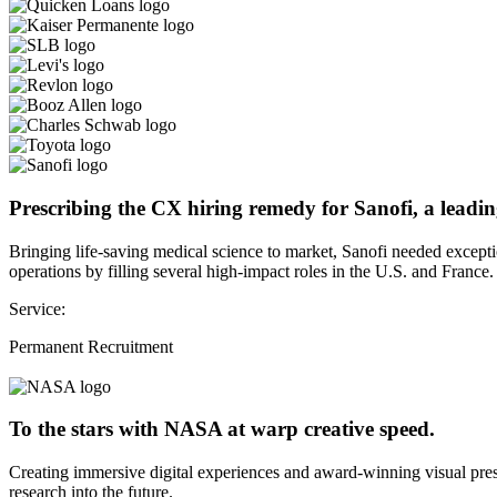
Prescribing the CX hiring remedy for Sanofi, a leadin
Bringing life-saving medical science to market, Sanofi needed except
operations by filling several high-impact roles in the U.S. and France.
Service:
Permanent Recruitment
To the stars with NASA at warp creative speed.
Creating immersive digital experiences and award-winning visual pres
research into the future.