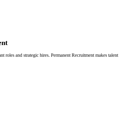
ent
ant roles and strategic hires. Permanent Recruitment makes talent