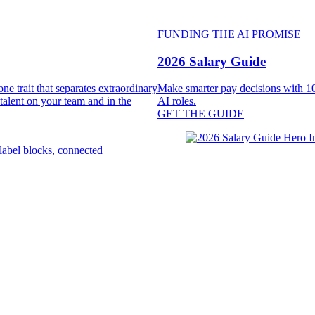
FUNDING THE AI PROMISE
2026 Salary Guide
e trait that separates extraordinary
Make smarter pay decisions with 10
 talent on your team and in the
AI roles.
GET THE GUIDE