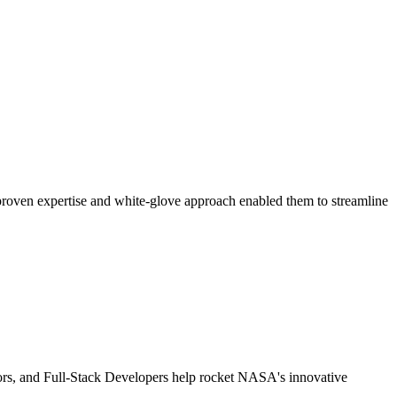
 proven expertise and white-glove approach enabled them to streamline
tors, and Full-Stack Developers help rocket NASA's innovative