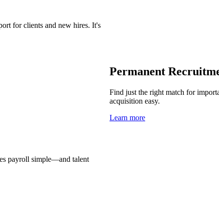
t for clients and new hires. It's
Permanent Recruitm
Find just the right match for import
acquisition easy.
Learn more
es payroll simple—and talent