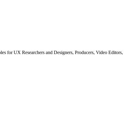
les for UX Researchers and Designers, Producers, Video Editors,