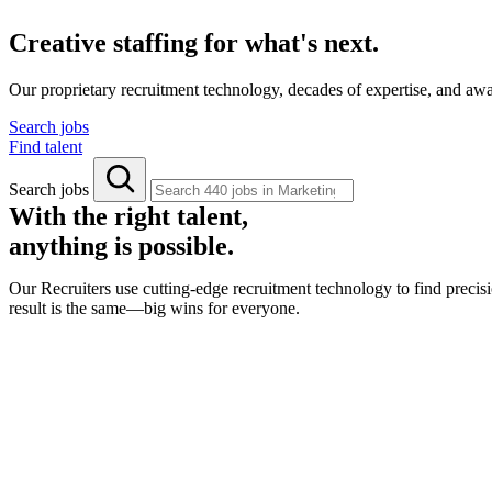
Creative staffing for what's next.
Our proprietary recruitment technology, decades of expertise, and aw
Search jobs
Find talent
Search jobs
With the right talent,
anything is possible.
Our Recruiters use cutting-edge recruitment technology to find precisi
result is the same—big wins for everyone.