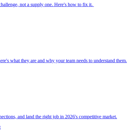
 challenge, not a supply one. Here's how to fix it.
Here's what they are and why your team needs to understand them.
nections, and land the right job in 2026's competitive market.
t