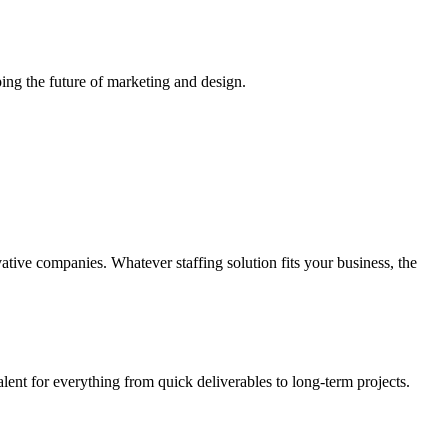
ing the future of marketing and design.
vative companies. Whatever staffing solution fits your business, the
alent for everything from quick deliverables to long-term projects.