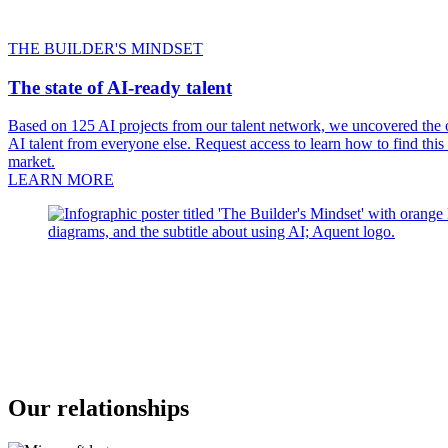
THE BUILDER'S MINDSET
The state of AI-ready talent
Based on 125 AI projects from our talent network, we uncovered the on
AI talent from everyone else. Request access to learn how to find this
market.
LEARN MORE
Our relationships