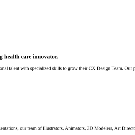
g health care innovator.
ional talent with specialized skills to grow their CX Design Team. Our
entations, our team of Illustrators, Animators, 3D Modelers, Art Direc