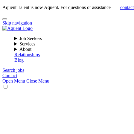
Aquent Talent is now Aquent. For questions or assistance —
contact
Skip navigation
Job Seekers
Services
About
Relationships
Blog
Search jobs
Contact
Open Menu
Close Menu