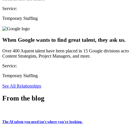
Service:
Temporary Staffing
When Google wants to find great talent, they ask us.
Over 400 Aquent talent have been placed in 15 Google divisions acr
Content Strategists, Project Managers, and more.
Service:
Temporary Staffing
See All Relationships
From the blog
The AI talent you need isn't where you're looking.