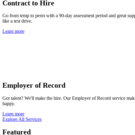
Contract to Hire
Go from temp to perm with a 90-day assessment period and great suppor
like a test drive.
Learn more
Employer of Record
Got talent? We'll make the hire. Our Employer of Record service mak
happy.
Learn more
Explore All Services
Featured