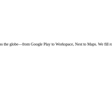
oss the globe—from Google Play to Workspace, Nest to Maps. We fill ro