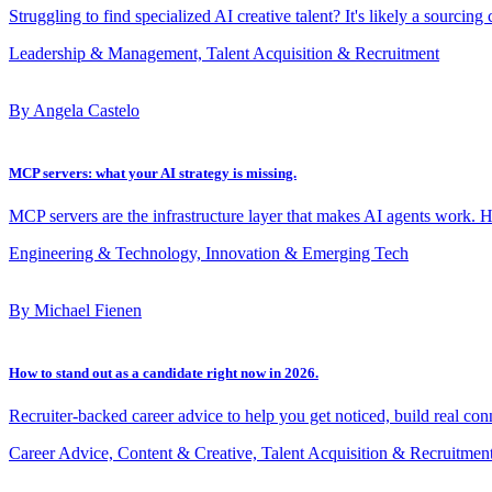
Struggling to find specialized AI creative talent? It's likely a sourcing
Leadership & Management, Talent Acquisition & Recruitment
By Angela Castelo
MCP servers: what your AI strategy is missing.
MCP servers are the infrastructure layer that makes AI agents work. 
Engineering & Technology, Innovation & Emerging Tech
By Michael Fienen
How to stand out as a candidate right now in 2026.
Recruiter-backed career advice to help you get noticed, build real con
Career Advice, Content & Creative, Talent Acquisition & Recruitmen