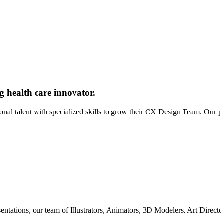
g health care innovator.
ional talent with specialized skills to grow their CX Design Team. Our
entations, our team of Illustrators, Animators, 3D Modelers, Art Direc