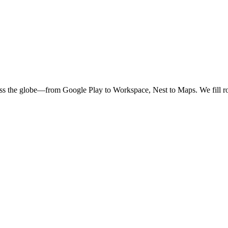
oss the globe—from Google Play to Workspace, Nest to Maps. We fill ro