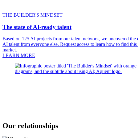
THE BUILDER'S MINDSET
The state of AI-ready talent
Based on 125 AI projects from our talent network, we uncovered the on
AI talent from everyone else. Request access to learn how to find this
market.
LEARN MORE
Our relationships