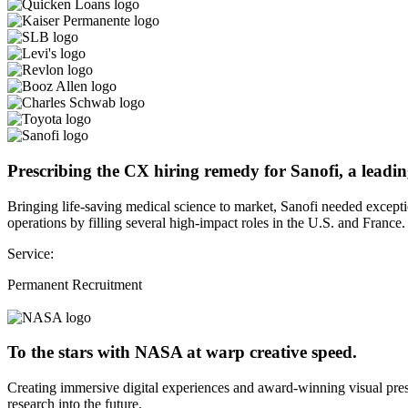
Prescribing the CX hiring remedy for Sanofi, a leadin
Bringing life-saving medical science to market, Sanofi needed except
operations by filling several high-impact roles in the U.S. and France.
Service:
Permanent Recruitment
To the stars with NASA at warp creative speed.
Creating immersive digital experiences and award-winning visual pres
research into the future.