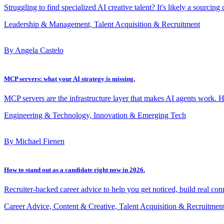
Struggling to find specialized AI creative talent? It's likely a sourcing
Leadership & Management, Talent Acquisition & Recruitment
By Angela Castelo
MCP servers: what your AI strategy is missing.
MCP servers are the infrastructure layer that makes AI agents work. 
Engineering & Technology, Innovation & Emerging Tech
By Michael Fienen
How to stand out as a candidate right now in 2026.
Recruiter-backed career advice to help you get noticed, build real con
Career Advice, Content & Creative, Talent Acquisition & Recruitmen