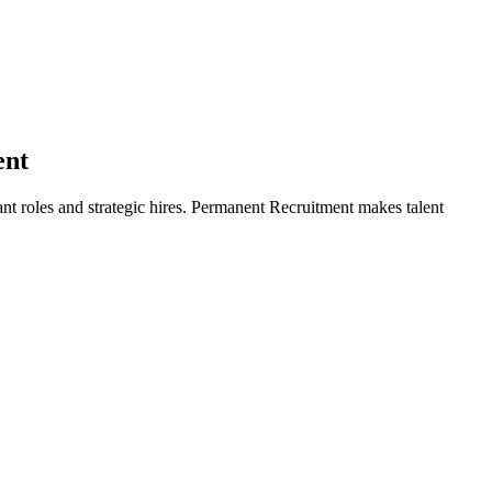
ent
ant roles and strategic hires. Permanent Recruitment makes talent