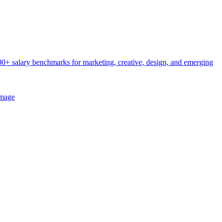
0+ salary benchmarks for marketing, creative, design, and emerging