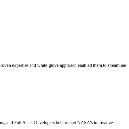
 proven expertise and white-glove approach enabled them to streamline
tors, and Full-Stack Developers help rocket NASA's innovative