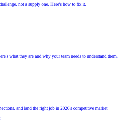
 challenge, not a supply one. Here's how to fix it.
Here's what they are and why your team needs to understand them.
nections, and land the right job in 2026's competitive market.
t