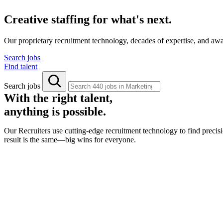
Creative staffing for what's next.
Our proprietary recruitment technology, decades of expertise, and aw
Search jobs
Find talent
Search jobs
With the right talent,
anything is possible.
Our Recruiters use cutting-edge recruitment technology to find precisi
result is the same—big wins for everyone.