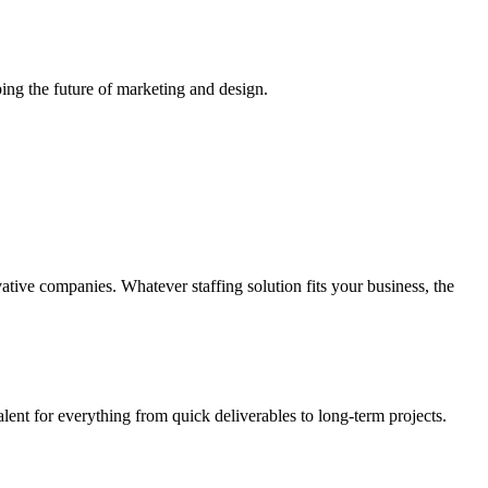
ing the future of marketing and design.
vative companies. Whatever staffing solution fits your business, the
alent for everything from quick deliverables to long-term projects.