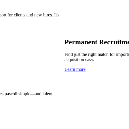
t for clients and new hires. It's
Permanent Recruitm
Find just the right match for import
acquisition easy.
Learn more
es payroll simple—and talent