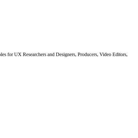
les for UX Researchers and Designers, Producers, Video Editors,