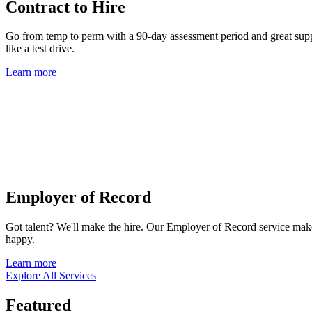
Contract to Hire
Go from temp to perm with a 90-day assessment period and great suppor
like a test drive.
Learn more
Employer of Record
Got talent? We'll make the hire. Our Employer of Record service mak
happy.
Learn more
Explore All Services
Featured