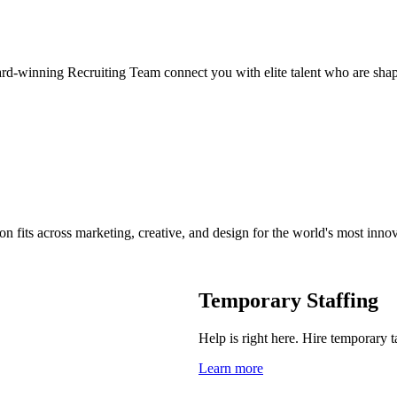
ard-winning Recruiting Team connect you with elite talent who are shap
on fits across marketing, creative, and design for the world's most inno
Temporary Staffing
Help is right here. Hire temporary t
Learn more