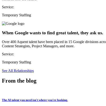
Service:
Temporary Staffing
When Google wants to find great talent, they ask us.
Over 400 Aquent talent have been placed in 15 Google divisions acr
Content Strategists, Project Managers, and more.
Service:
Temporary Staffing
See All Relationships
From the blog
The AI talent you need isn't where you're looking.