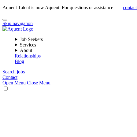
Aquent Talent is now Aquent. For questions or assistance —
contact
Skip navigation
Job Seekers
Services
About
Relationships
Blog
Search jobs
Contact
Open Menu
Close Menu