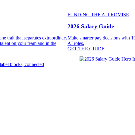
FUNDING THE AI PROMISE
2026 Salary Guide
e trait that separates extraordinary
Make smarter pay decisions with 10
 talent on your team and in the
AI roles.
GET THE GUIDE