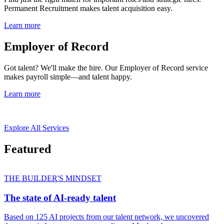
Permanent Recruitment makes talent acquisition easy.
Learn more
Employer of Record
Got talent? We'll make the hire. Our Employer of Record service
makes payroll simple—and talent happy.
Learn more
Explore All Services
Featured
THE BUILDER'S MINDSET
The state of AI-ready talent
Based on 125 AI projects from our talent network, we uncovered