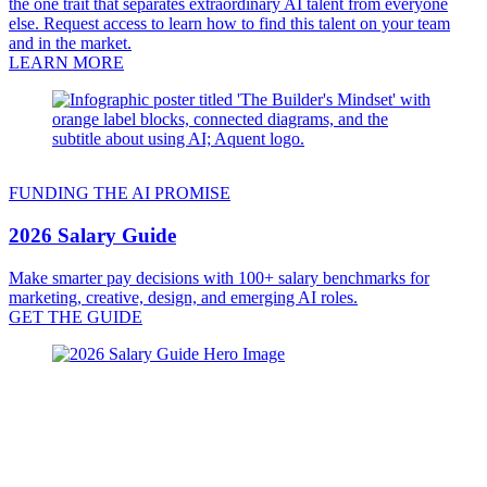
the one trait that separates extraordinary AI talent from everyone
else. Request access to learn how to find this talent on your team
and in the market.
LEARN MORE
FUNDING THE AI PROMISE
2026 Salary Guide
Make smarter pay decisions with 100+ salary benchmarks for
marketing, creative, design, and emerging AI roles.
GET THE GUIDE