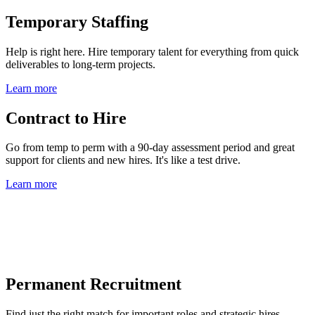
Temporary Staffing
Help is right here. Hire temporary talent for everything from quick
deliverables to long-term projects.
Learn more
Contract to Hire
Go from temp to perm with a 90-day assessment period and great
support for clients and new hires. It's like a test drive.
Learn more
Permanent Recruitment
Find just the right match for important roles and strategic hires.