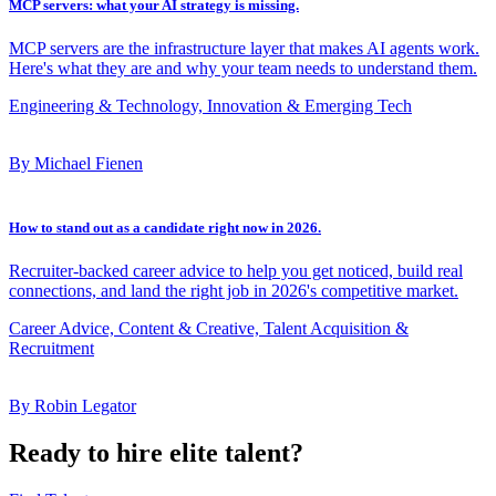
MCP servers: what your AI strategy is missing.
MCP servers are the infrastructure layer that makes AI agents work.
Here's what they are and why your team needs to understand them.
Engineering & Technology, Innovation & Emerging Tech
By Michael Fienen
How to stand out as a candidate right now in 2026.
Recruiter-backed career advice to help you get noticed, build real
connections, and land the right job in 2026's competitive market.
Career Advice, Content & Creative, Talent Acquisition &
Recruitment
By Robin Legator
Ready to hire elite talent?