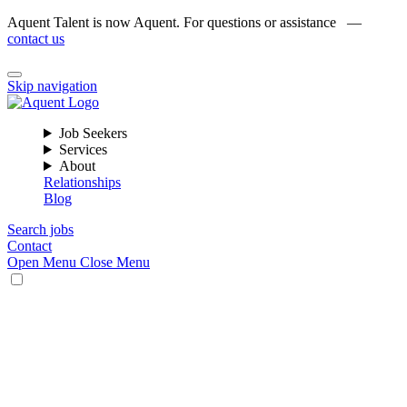
Aquent Talent is now Aquent. For questions or assistance —
contact us
Skip navigation
Job Seekers
Services
About
Relationships
Blog
Search jobs
Contact
Open Menu
Close Menu