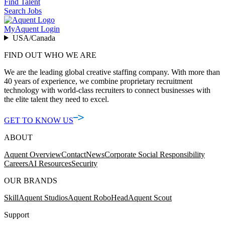
Find Talent
Search Jobs
MyAquent Login
USA/Canada
FIND OUT WHO WE ARE
We are the leading global creative staffing company. With more than
40 years of experience, we combine proprietary recruitment
technology with world-class recruiters to connect businesses with
the elite talent they need to excel.
GET TO KNOW US
ABOUT
Aquent Overview
Contact
News
Corporate Social Responsibility
Careers
AI Resources
Security
OUR BRANDS
Skill
Aquent Studios
Aquent RoboHead
Aquent Scout
Support