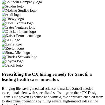
Prescribing the CX hiring remedy for Sanofi, a
leading health care innovator.
Bringing life-saving medical science to market, Sanofi needed
exceptional talent with specialized skills to grow their CX Design
Team. Our proven expertise and white-glove approach enabled them
to streamline operations by filling several high-impact roles in the