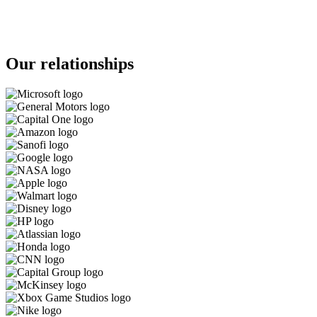
Our relationships