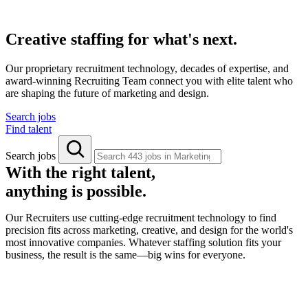
Creative staffing for what's next.
Our proprietary recruitment technology, decades of expertise, and
award-winning Recruiting Team connect you with elite talent who
are shaping the future of marketing and design.
Search jobs
Find talent
Search jobs
With the right talent,
anything is possible.
Our Recruiters use cutting-edge recruitment technology to find
precision fits across marketing, creative, and design for the world's
most innovative companies. Whatever staffing solution fits your
business, the result is the same—big wins for everyone.