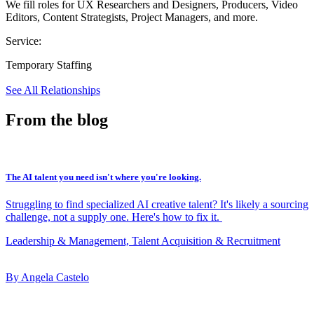
We fill roles for UX Researchers and Designers, Producers, Video
Editors, Content Strategists, Project Managers, and more.
Service:
Temporary Staffing
See All Relationships
From the blog
The AI talent you need isn't where you're looking.
Struggling to find specialized AI creative talent? It's likely a sourcing
challenge, not a supply one. Here's how to fix it.
Leadership & Management, Talent Acquisition & Recruitment
By Angela Castelo