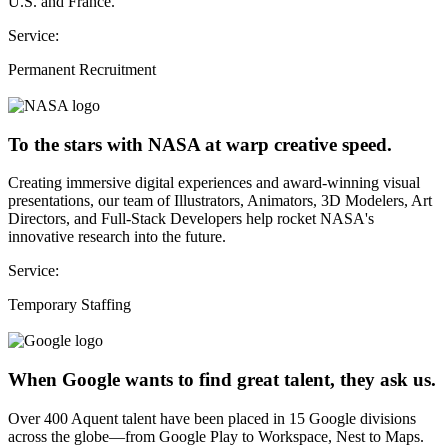
U.S. and France.
Service:
Permanent Recruitment
To the stars with NASA at warp creative speed.
Creating immersive digital experiences and award-winning visual
presentations, our team of Illustrators, Animators, 3D Modelers, Art
Directors, and Full-Stack Developers help rocket NASA's
innovative research into the future.
Service:
Temporary Staffing
When Google wants to find great talent, they ask us.
Over 400 Aquent talent have been placed in 15 Google divisions
across the globe—from Google Play to Workspace, Nest to Maps.