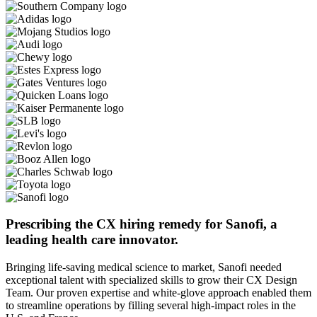
Prescribing the CX hiring remedy for Sanofi, a
leading health care innovator.
Bringing life-saving medical science to market, Sanofi needed
exceptional talent with specialized skills to grow their CX Design
Team. Our proven expertise and white-glove approach enabled them
to streamline operations by filling several high-impact roles in the