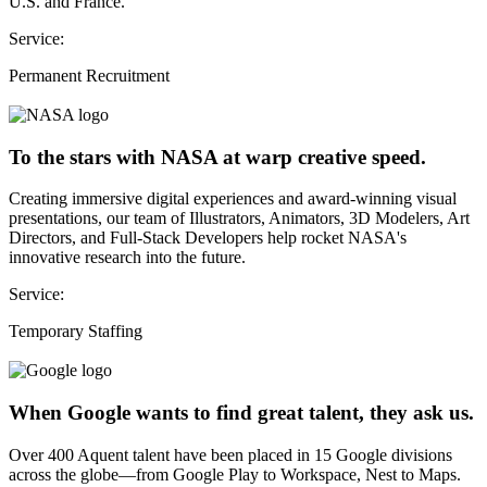
U.S. and France.
Service:
Permanent Recruitment
To the stars with NASA at warp creative speed.
Creating immersive digital experiences and award-winning visual
presentations, our team of Illustrators, Animators, 3D Modelers, Art
Directors, and Full-Stack Developers help rocket NASA's
innovative research into the future.
Service:
Temporary Staffing
When Google wants to find great talent, they ask us.
Over 400 Aquent talent have been placed in 15 Google divisions
across the globe—from Google Play to Workspace, Nest to Maps.