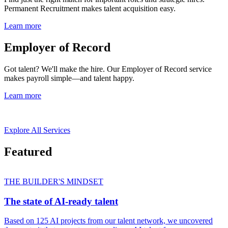
Permanent Recruitment makes talent acquisition easy.
Learn more
Employer of Record
Got talent? We'll make the hire. Our Employer of Record service
makes payroll simple—and talent happy.
Learn more
Explore All Services
Featured
THE BUILDER'S MINDSET
The state of AI-ready talent
Based on 125 AI projects from our talent network, we uncovered