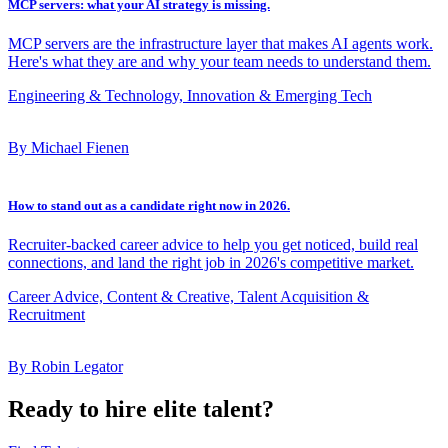
MCP servers: what your AI strategy is missing.
MCP servers are the infrastructure layer that makes AI agents work.
Here's what they are and why your team needs to understand them.
Engineering & Technology, Innovation & Emerging Tech
By Michael Fienen
How to stand out as a candidate right now in 2026.
Recruiter-backed career advice to help you get noticed, build real
connections, and land the right job in 2026's competitive market.
Career Advice, Content & Creative, Talent Acquisition &
Recruitment
By Robin Legator
Ready to hire elite talent?