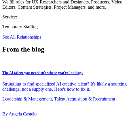
We fill roles for UX Researchers and Designers, Producers, Video
Editors, Content Strategists, Project Managers, and more.
Service:
Temporary Staffing
See All Relationships
From the blog
The AI talent you need isn't where you're looking.
Struggling to find specialized AI creative talent? It's likely a sourcing
challenge, not a supply one. Here's how to fix it.
Leadership & Management, Talent Acquisition & Recruitment
By Angela Castelo