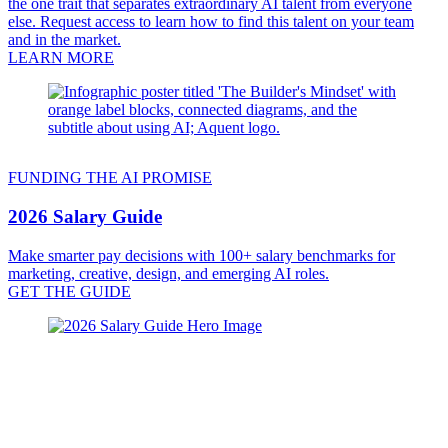
the one trait that separates extraordinary AI talent from everyone
else. Request access to learn how to find this talent on your team
and in the market.
LEARN MORE
FUNDING THE AI PROMISE
2026 Salary Guide
Make smarter pay decisions with 100+ salary benchmarks for
marketing, creative, design, and emerging AI roles.
GET THE GUIDE