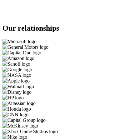
Our relationships