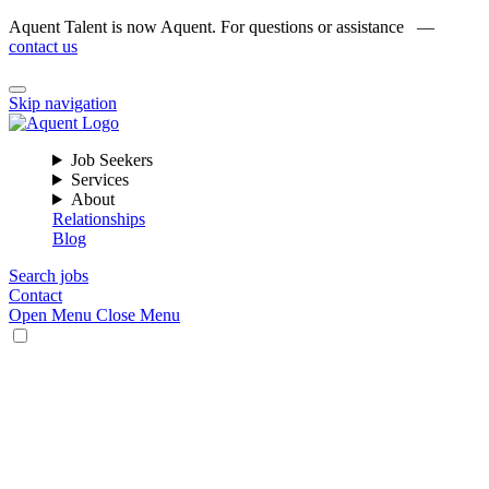
Aquent Talent is now Aquent. For questions or assistance —
contact us
Skip navigation
Job Seekers
Services
About
Relationships
Blog
Search jobs
Contact
Open Menu
Close Menu