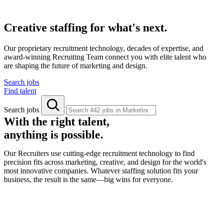
Creative staffing for what's next.
Our proprietary recruitment technology, decades of expertise, and
award-winning Recruiting Team connect you with elite talent who
are shaping the future of marketing and design.
Search jobs
Find talent
Search jobs
With the right talent,
anything is possible.
Our Recruiters use cutting-edge recruitment technology to find
precision fits across marketing, creative, and design for the world's
most innovative companies. Whatever staffing solution fits your
business, the result is the same—big wins for everyone.