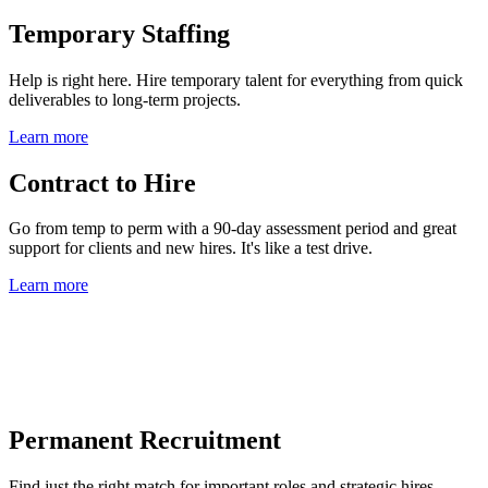
Temporary Staffing
Help is right here. Hire temporary talent for everything from quick
deliverables to long-term projects.
Learn more
Contract to Hire
Go from temp to perm with a 90-day assessment period and great
support for clients and new hires. It's like a test drive.
Learn more
Permanent Recruitment
Find just the right match for important roles and strategic hires.