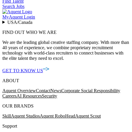
Find Talent
Search Jobs
MyAquent Login
USA/Canada
FIND OUT WHO WE ARE
We are the leading global creative staffing company. With more than
40 years of experience, we combine proprietary recruitment
technology with world-class recruiters to connect businesses with
the elite talent they need to excel.
GET TO KNOW US
ABOUT
Aquent Overview
Contact
News
Corporate Social Responsibility
Careers
AI Resources
Security
OUR BRANDS
Skill
Aquent Studios
Aquent RoboHead
Aquent Scout
Support