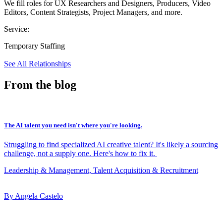
We fill roles for UX Researchers and Designers, Producers, Video
Editors, Content Strategists, Project Managers, and more.
Service:
Temporary Staffing
See All Relationships
From the blog
The AI talent you need isn't where you're looking.
Struggling to find specialized AI creative talent? It's likely a sourcing
challenge, not a supply one. Here's how to fix it.
Leadership & Management, Talent Acquisition & Recruitment
By Angela Castelo