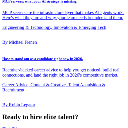
MCP servers: what your AI strategy is missing.
MCP servers are the infrastructure layer that makes AI agents work.
Here's what they are and why your team needs to understand them.
Engineering & Technology, Innovation & Emerging Tech
By Michael Fienen
How to stand out as a candidate right now in 2026.
Recruiter-backed career advice to help you get noticed, build real
connections, and land the right job in 2026's competitive market.
Career Advice, Content & Creative, Talent Acquisition &
Recruitment
By Robin Legator
Ready to hire elite talent?