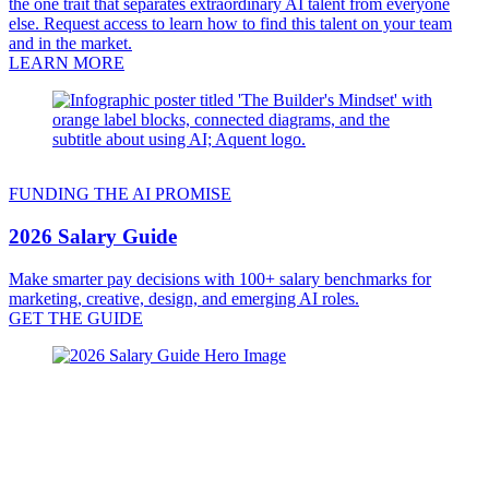
the one trait that separates extraordinary AI talent from everyone
else. Request access to learn how to find this talent on your team
and in the market.
LEARN MORE
FUNDING THE AI PROMISE
2026 Salary Guide
Make smarter pay decisions with 100+ salary benchmarks for
marketing, creative, design, and emerging AI roles.
GET THE GUIDE