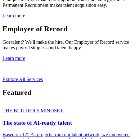
Permanent Recruitment makes talent acquisition easy.
Learn more
Employer of Record
Got talent? We'll make the hire. Our Employer of Record service
makes payroll simple—and talent happy.
Learn more
Explore All Services
Featured
THE BUILDER'S MINDSET
The state of AI-ready talent
Based on 125 AI projects from our talent network, we uncovered