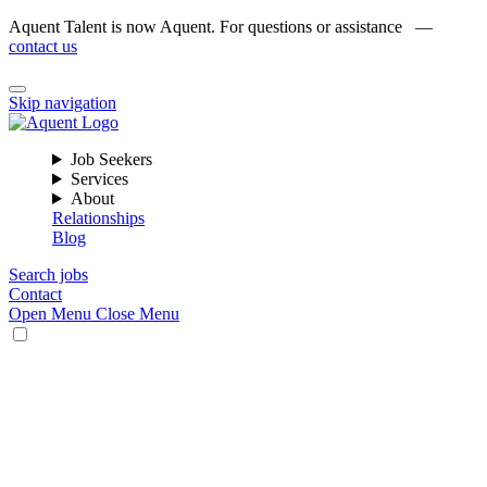
Aquent Talent is now Aquent. For questions or assistance —
contact us
Skip navigation
Job Seekers
Services
About
Relationships
Blog
Search jobs
Contact
Open Menu
Close Menu