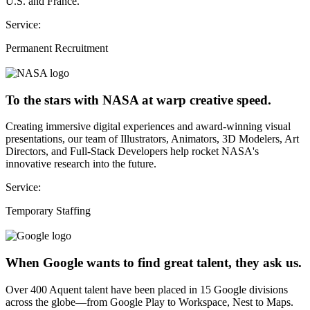
U.S. and France.
Service:
Permanent Recruitment
To the stars with NASA at warp creative speed.
Creating immersive digital experiences and award-winning visual
presentations, our team of Illustrators, Animators, 3D Modelers, Art
Directors, and Full-Stack Developers help rocket NASA's
innovative research into the future.
Service:
Temporary Staffing
When Google wants to find great talent, they ask us.
Over 400 Aquent talent have been placed in 15 Google divisions
across the globe—from Google Play to Workspace, Nest to Maps.