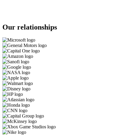
Our relationships