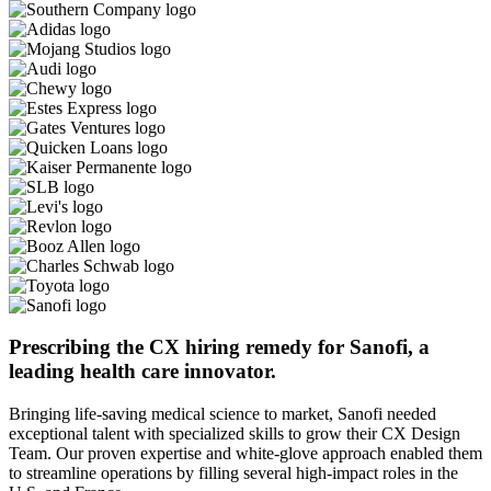
Prescribing the CX hiring remedy for Sanofi, a
leading health care innovator.
Bringing life-saving medical science to market, Sanofi needed
exceptional talent with specialized skills to grow their CX Design
Team. Our proven expertise and white-glove approach enabled them
to streamline operations by filling several high-impact roles in the