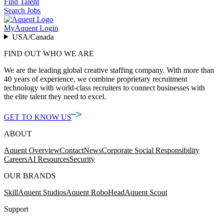
Find Talent
Search Jobs
MyAquent Login
USA/Canada
FIND OUT WHO WE ARE
We are the leading global creative staffing company. With more than
40 years of experience, we combine proprietary recruitment
technology with world-class recruiters to connect businesses with
the elite talent they need to excel.
GET TO KNOW US
ABOUT
Aquent Overview
Contact
News
Corporate Social Responsibility
Careers
AI Resources
Security
OUR BRANDS
Skill
Aquent Studios
Aquent RoboHead
Aquent Scout
Support