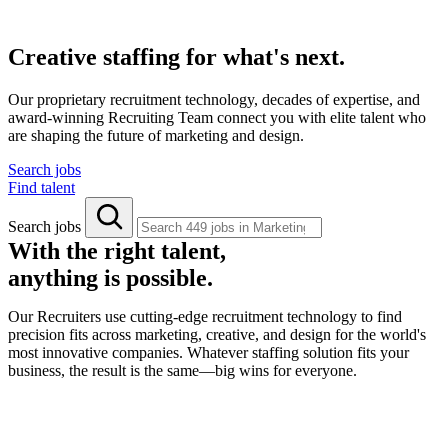
Creative staffing for what's next.
Our proprietary recruitment technology, decades of expertise, and
award-winning Recruiting Team connect you with elite talent who
are shaping the future of marketing and design.
Search jobs
Find talent
Search jobs
With the right talent,
anything is possible.
Our Recruiters use cutting-edge recruitment technology to find
precision fits across marketing, creative, and design for the world's
most innovative companies. Whatever staffing solution fits your
business, the result is the same—big wins for everyone.