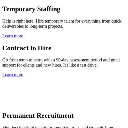
Temporary Staffing
Help is right here. Hire temporary talent for everything from quick
deliverables to long-term projects.
Learn more
Contract to Hire
Go from temp to perm with a 90-day assessment period and great
support for clients and new hires. It's like a test drive.
Learn more
Permanent Recruitment
Find just the right match for important roles and strategic hires.