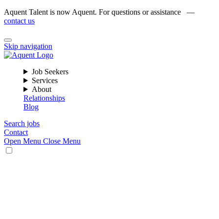
Aquent Talent is now Aquent. For questions or assistance —
contact us
Skip navigation
Job Seekers
Services
About
Relationships
Blog
Search jobs
Contact
Open Menu
Close Menu