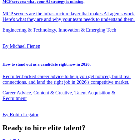
MCP servers: what your AI strategy is missing.
MCP servers are the infrastructure layer that makes AI agents work.
Here's what they are and why your team needs to understand them.
Engineering & Technology, Innovation & Emerging Tech
By Michael Fienen
How to stand out as a candidate right now in 2026.
Recruiter-backed career advice to help you get noticed, build real
connections, and land the right job in 2026's competitive market.
Career Advice, Content & Creative, Talent Acquisition &
Recruitment
By Robin Legator
Ready to hire elite talent?