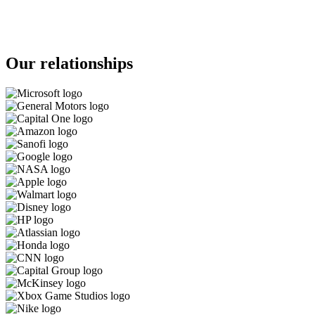
Our relationships