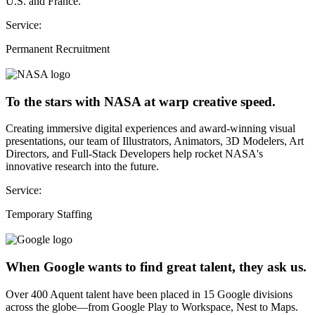
U.S. and France.
Service:
Permanent Recruitment
To the stars with NASA at warp creative speed.
Creating immersive digital experiences and award-winning visual
presentations, our team of Illustrators, Animators, 3D Modelers, Art
Directors, and Full-Stack Developers help rocket NASA's
innovative research into the future.
Service:
Temporary Staffing
When Google wants to find great talent, they ask us.
Over 400 Aquent talent have been placed in 15 Google divisions
across the globe—from Google Play to Workspace, Nest to Maps.