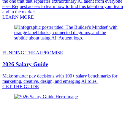
the one trait that separates extraordinary AI talent from everyone
else. Request access to learn how to find this talent on your team
and in the market.
LEARN MORE
FUNDING THE AI PROMISE
2026 Salary Guide
Make smarter pay decisions with 100+ salary benchmarks for
marketing, creative, design, and emerging AI roles.
GET THE GUIDE