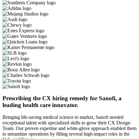
Prescribing the CX hiring remedy for Sanofi, a
leading health care innovator.
Bringing life-saving medical science to market, Sanofi needed
exceptional talent with specialized skills to grow their CX Design
Team. Our proven expertise and white-glove approach enabled them
to streamline operations by filling several high-impact roles in the