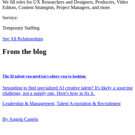
We fill roles for UX Researchers and Designers, Producers, Video
Editors, Content Strategists, Project Managers, and more.
Service:
Temporary Staffing
See All Relationships
From the blog
The AI talent you need isn't where you're looking.
Struggling to find specialized AI creative talent? It's likely a sourcing
challenge, not a supply one. Here's how to fix it.
Leadership & Management, Talent Acquisition & Recruitment
By Angela Castelo