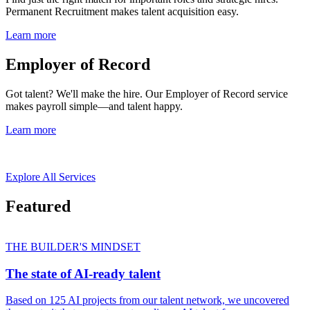
Permanent Recruitment makes talent acquisition easy.
Learn more
Employer of Record
Got talent? We'll make the hire. Our Employer of Record service
makes payroll simple—and talent happy.
Learn more
Explore All Services
Featured
THE BUILDER'S MINDSET
The state of AI-ready talent
Based on 125 AI projects from our talent network, we uncovered