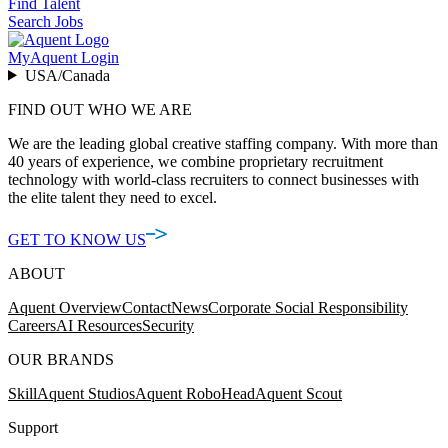
Find Talent
Search Jobs
MyAquent Login
USA/Canada
FIND OUT WHO WE ARE
We are the leading global creative staffing company. With more than
40 years of experience, we combine proprietary recruitment
technology with world-class recruiters to connect businesses with
the elite talent they need to excel.
GET TO KNOW US
ABOUT
Aquent Overview
Contact
News
Corporate Social Responsibility
Careers
AI Resources
Security
OUR BRANDS
Skill
Aquent Studios
Aquent RoboHead
Aquent Scout
Support