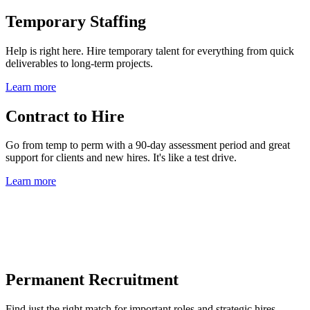
Temporary Staffing
Help is right here. Hire temporary talent for everything from quick
deliverables to long-term projects.
Learn more
Contract to Hire
Go from temp to perm with a 90-day assessment period and great
support for clients and new hires. It's like a test drive.
Learn more
Permanent Recruitment
Find just the right match for important roles and strategic hires.