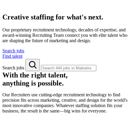
Creative staffing for what's next.
Our proprietary recruitment technology, decades of expertise, and
award-winning Recruiting Team connect you with elite talent who
are shaping the future of marketing and design.
Search jobs
Find talent
Search jobs
With the right talent,
anything is possible.
Our Recruiters use cutting-edge recruitment technology to find
precision fits across marketing, creative, and design for the world's
most innovative companies. Whatever staffing solution fits your
business, the result is the same—big wins for everyone.